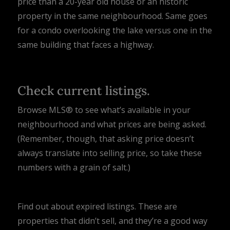
price than a 20-year old house or an historic
property in the same neighbourhood. Same goes
for a condo overlooking the lake versus one in the
same building that faces a highway.
Check current listings.
Browse MLS® to see what’s available in your
neighbourhood and what prices are being asked.
(Remember, though, that asking price doesn’t
always translate into selling price, so take these
numbers with a grain of salt.)
Find out about expired listings. These are
properties that didn’t sell, and they’re a good way