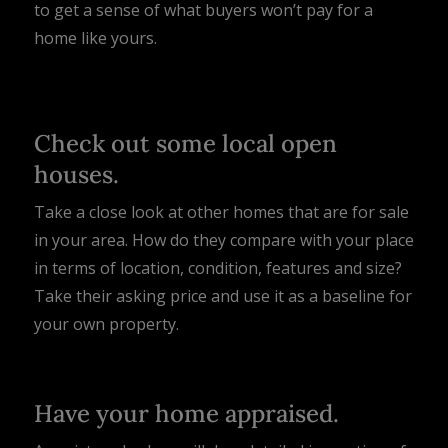
to get a sense of what buyers won’t pay for a
home like yours.
Check out some local open
houses.
Take a close look at other homes that are for sale
in your area. How do they compare with your place
in terms of location, condition, features and size?
Take their asking price and use it as a baseline for
your own property.
Have your home appraised.