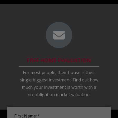
FREE HOME EVALUATION
For most people, their house is their
single biggest investment. Find out how
much your investment is worth with a
no-obligation market valuation.
First Name: *