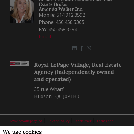
Estate Broker
Amanda Walker Inc.
Mobile: 514.912.3592
Phone: 450.458.5365
Fax: 450.458.3394
Email
Royal LePage Village, Real Estate
Agency (Independently owned
and operated)
35 rue Wharf
Hudson, QC J0P1H0
|
|
|
www.royallepage.ca
Privacy Policy
Disclaimer
Terms and
Conditions
We use cookies