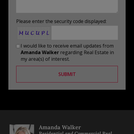
Please enter the security code displayed:
I would like to receive email updates from
Amanda Walker
regarding Real Estate in
my area(s) of interest.
SUBMIT
Amanda Walker
Residential and Commercial Real