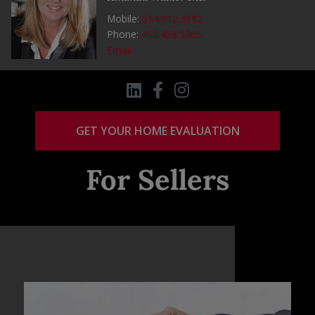
Mobile:
514.912.3592
Phone:
450.458.5365
Email
GET YOUR HOME EVALUATION
For Sellers