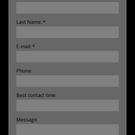
Last Name: *
E-mail: *
Phone:
Best contact time:
Message: