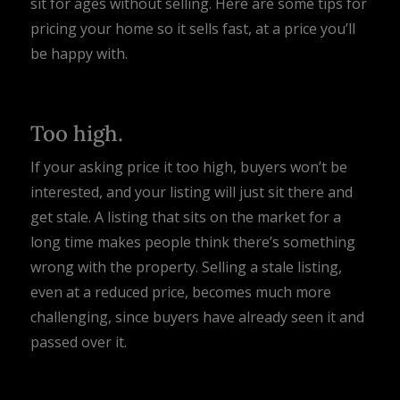
sit for ages without selling. Here are some tips for
pricing your home so it sells fast, at a price you’ll
be happy with.
Too high.
If your asking price it too high, buyers won’t be
interested, and your listing will just sit there and
get stale. A listing that sits on the market for a
long time makes people think there’s something
wrong with the property. Selling a stale listing,
even at a reduced price, becomes much more
challenging, since buyers have already seen it and
passed over it.