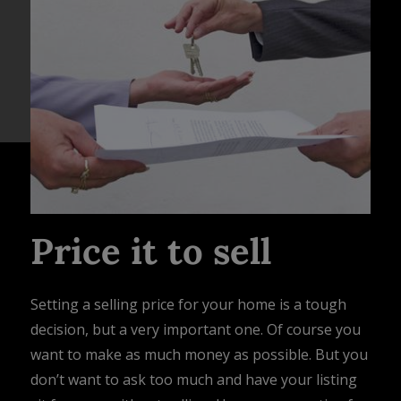
Price it to sell
Setting a selling price for your home is a tough
decision, but a very important one. Of course you
want to make as much money as possible. But you
don’t want to ask too much and have your listing