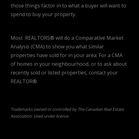
those things factor in to what a buyer will want to
spend to buy your property.
Most REALTORS® will do a Comparative Market
Analysis (CMA) to show you what similar
properties have sold for in your area. For a CMA
of homes in your neighbourhood, or to ask about
recently sold or listed properties, contact your
REALTOR®.
Trademarks owned or controlled by The Canadian Real Estate
Association. Used under licence.