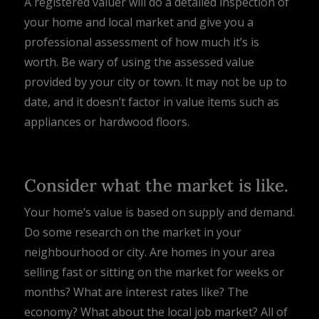
A registered valuer will do a detailed inspection of
your home and local market and give you a
professional assessment of how much it’s is
worth. Be wary of using the assessed value
provided by your city or town. It may not be up to
date, and it doesn’t factor in value items such as
appliances or hardwood floors.
Consider what the market is like.
Your home’s value is based on supply and demand.
Do some research on the market in your
neighbourhood or city. Are homes in your area
selling fast or sitting on the market for weeks or
months? What are interest rates like? The
economy? What about the local job market? All of