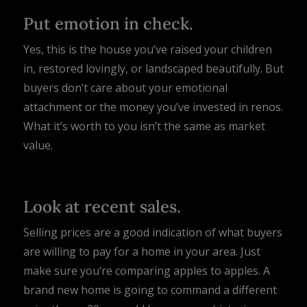
Put emotion in check.
Yes, this is the house you’ve raised your children
in, restored lovingly, or landscaped beautifully. But
buyers don’t care about your emotional
attachment or the money you’ve invested in renos.
What it’s worth to you isn’t the same as market
value.
Look at recent sales.
Selling prices are a good indication of what buyers
are willing to pay for a home in your area. Just
make sure you’re comparing apples to apples. A
brand new home is going to command a different