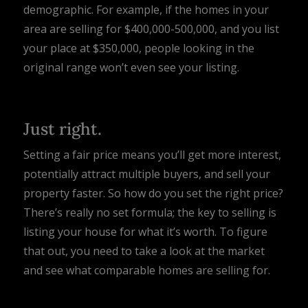
demographic. For example, if the homes in your
area are selling for $400,000-500,000, and you list
your place at $350,000, people looking in the
original range won’t even see your listing.
Just right.
Setting a fair price means you’ll get more interest,
potentially attract multiple buyers, and sell your
property faster. So how do you set the right price?
There’s really no set formula; the key to selling is
listing your house for what it’s worth. To figure
that out, you need to take a look at the market
and see what comparable homes are selling for.