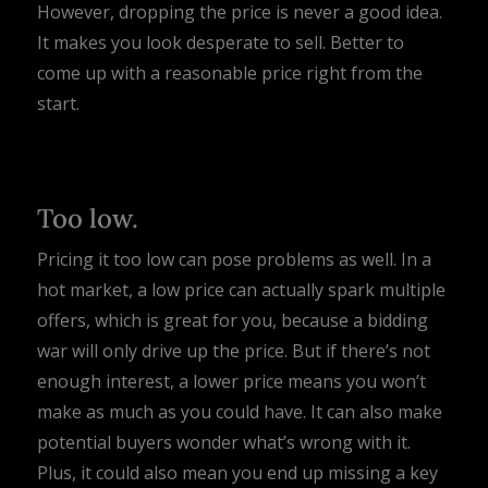
However, dropping the price is never a good idea.
It makes you look desperate to sell. Better to
come up with a reasonable price right from the
start.
Too low.
Pricing it too low can pose problems as well. In a
hot market, a low price can actually spark multiple
offers, which is great for you, because a bidding
war will only drive up the price. But if there’s not
enough interest, a lower price means you won’t
make as much as you could have. It can also make
potential buyers wonder what’s wrong with it.
Plus, it could also mean you end up missing a key