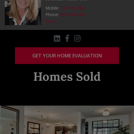
Mobile:
514.912.3592
Phone:
450.458.5365
Email
GET YOUR HOME EVALUATION
Homes Sold