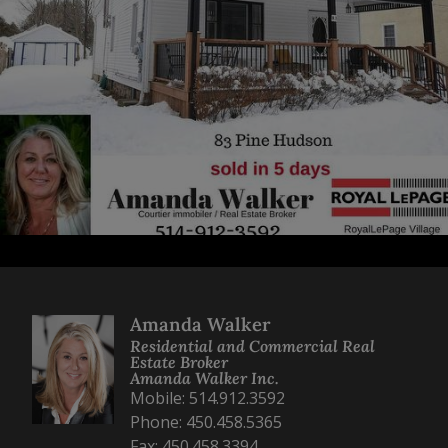
Amanda Walker
Residential and Commercial Real
Estate Broker
Amanda Walker Inc.
Mobile: 514.912.3592
Phone: 450.458.5365
Fax: 450.458.3394